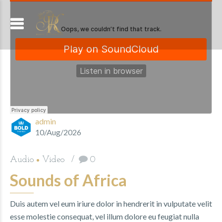
admin
10/Aug/2026
Audio
Video
0
Sounds of Africa
Duis autem vel eum iriure dolor in hendrerit in vulputate velit
esse molestie consequat, vel illum dolore eu feugiat nulla