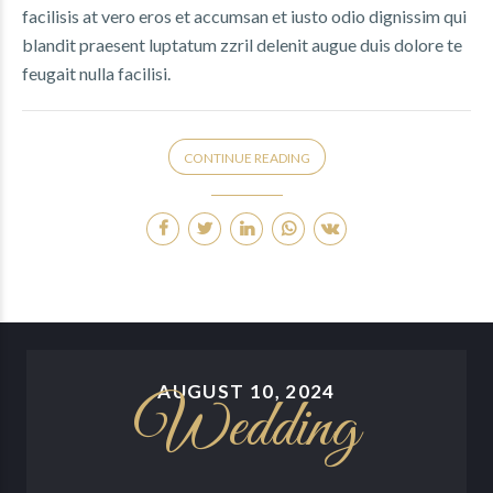
facilisis at vero eros et accumsan et iusto odio dignissim qui
blandit praesent luptatum zzril delenit augue duis dolore te
feugait nulla facilisi.
CONTINUE READING
AUGUST 10, 2024
Wedding