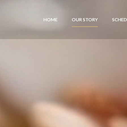
HOME
OUR STORY
SCHED