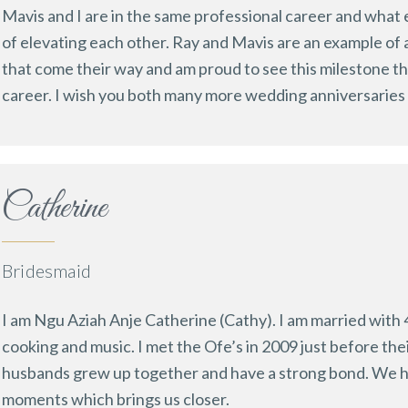
Mavis and I are in the same professional career and what 
of elevating each other. Ray and Mavis are an example of a
that come their way and am proud to see this milestone the
career. I wish you both many more wedding anniversaries 
Catherine
Bridesmaid
I am Ngu Aziah Anje Catherine (Cathy). I am married with 4
cooking and music. I met the Ofe’s in 2009 just before thei
husbands grew up together and have a strong bond. We h
moments which brings us closer.