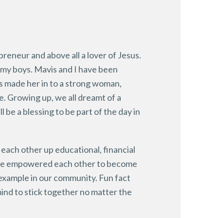
preneur and above all a lover of Jesus.
 my boys. Mavis and I have been
as made her in to a strong woman,
e. Growing up, we all dreamt of a
l be a blessing to be part of the day in
each other up educational, financial
have empowered each other to become
 example in our community. Fun fact
mind to stick together no matter the