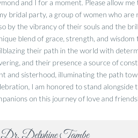
aymond and I for a moment. Please allow me
 my bridal party, a group of women who are n
 by the vibrancy of their souls and the brill
nique blend of grace, strength, and wisdom 
ailblazing their path in the world with deter
vering, and their presence a source of const
 and sisterhood, illuminating the path towa
elebration, I am honored to stand alongside
panions on this journey of love and friends
Dr. Delphine Tambe