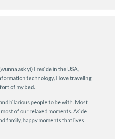
(wunna ask yi) I reside in the USA,
information technology, I love traveling
fort of my bed.
 and hilarious people to be with. Most
d most of our relaxed moments. Aside
and family, happy moments that lives