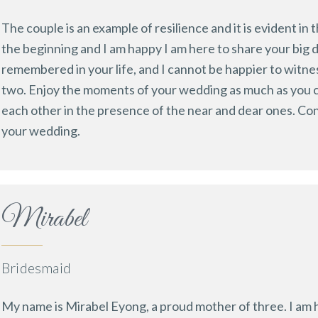
The couple is an example of resilience and it is evident in
the beginning and I am happy I am here to share your big d
remembered in your life, and I cannot be happier to witn
two. Enjoy the moments of your wedding as much as you ca
each other in the presence of the near and dear ones. Co
your wedding.
Mirabel
Bridesmaid
My name is Mirabel Eyong, a proud mother of three. I am ha