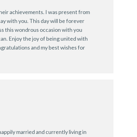
 their achievements. I was present from
ay with you. This day will be forever
ess this wondrous occasion with you
n. Enjoy the joy of being united with
ngratulations and my best wishes for
ppily married and currently living in