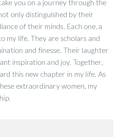
 take you on a journey through the
ot only distinguished by their
iance of their minds. Each one, a
to my life. They are scholars and
mination and finesse. Their laughter
ant inspiration and joy. Together,
rd this new chapter in my life. As
 these extraordinary women, my
hip.