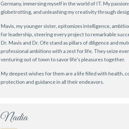
Germany, immersing myself in the world of IT. My passions 
globetrotting, and unleashing my creativity through desig
Mavis, my younger sister, epitomizes intelligence, ambiti
for leadership, steering every project to remarkable succ
Dr. Mavis and Dr. Ofe stand as pillars of diligence and mu
professional ambitions with a zest for life. They seize e
venturing out of town to savor life’s pleasures together.
My deepest wishes for them are a life filled with health, 
protection and guidance in all their endeavors.
Nadia