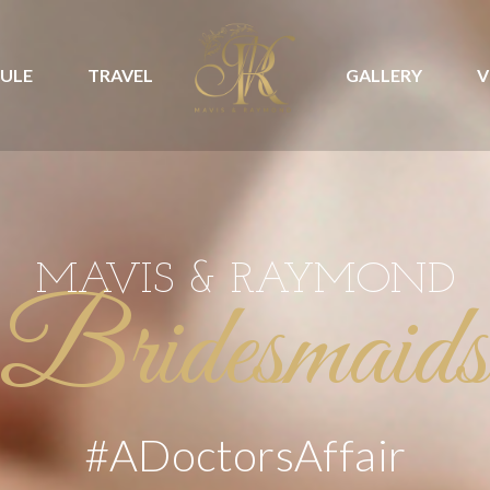
ULE
TRAVEL
GALLERY
V
MAVIS & RAYMOND
Bridesmaids
#ADoctorsAffair