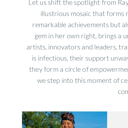
Let us shift the spotlight from R
illustrious mosaic that forms
remarkable achievements but also
gem in her own right, brings a u
artists, innovators and leaders, tr
is infectious, their support unwa
they form a circle of empowerment
we step into this moment of c
com