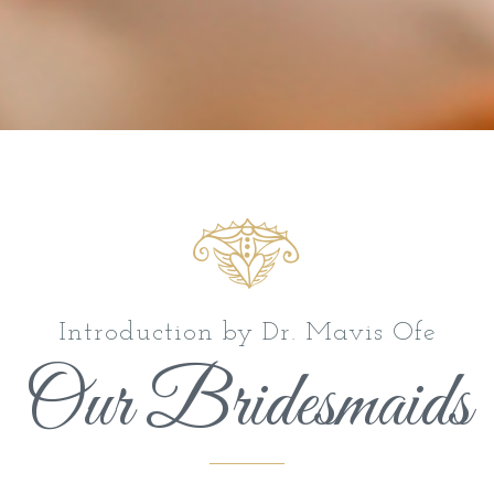
Introduction by Dr. Mavis Ofe
Our Bridesmaids