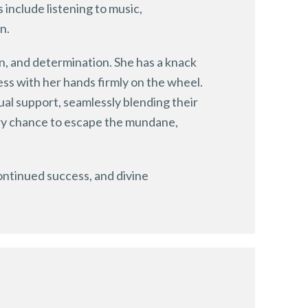
include listening to music,
n.
on, and determination. She has a knack
ess with her hands firmly on the wheel.
tual support, seamlessly blending their
very chance to escape the mundane,
continued success, and divine