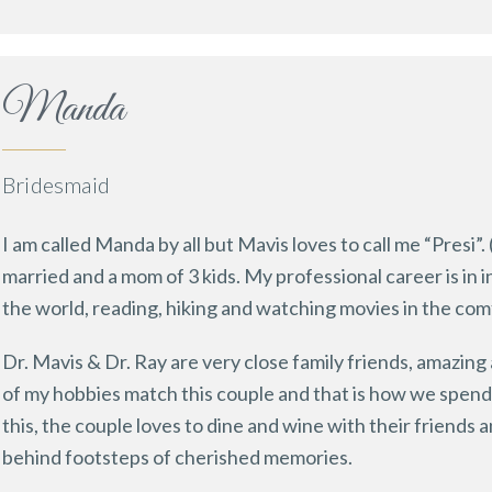
Manda
Bridesmaid
I am called Manda by all but Mavis loves to call me “Presi”. 
married and a mom of 3 kids. My professional career is in 
the world, reading, hiking and watching movies in the com
Dr. Mavis & Dr. Ray are very close family friends, amazing
of my hobbies match this couple and that is how we spen
this, the couple loves to dine and wine with their friends 
behind footsteps of cherished memories.