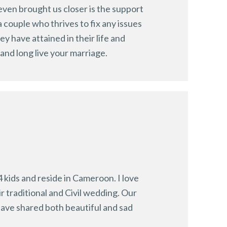
even brought us closer is the support
 couple who thrives to fix any issues
y have attained in their life and
and long live your marriage.
 kids and reside in Cameroon. I love
r traditional and Civil wedding. Our
ave shared both beautiful and sad