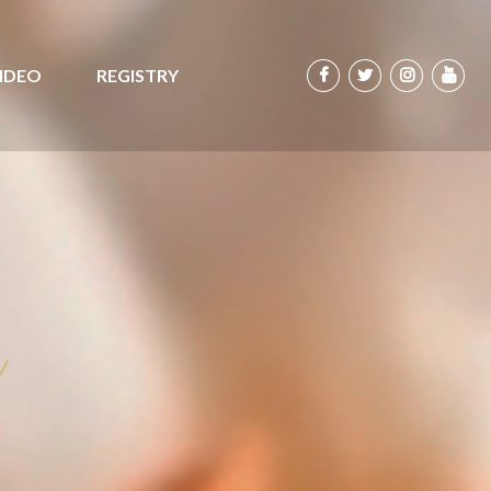
IDEO
REGISTRY