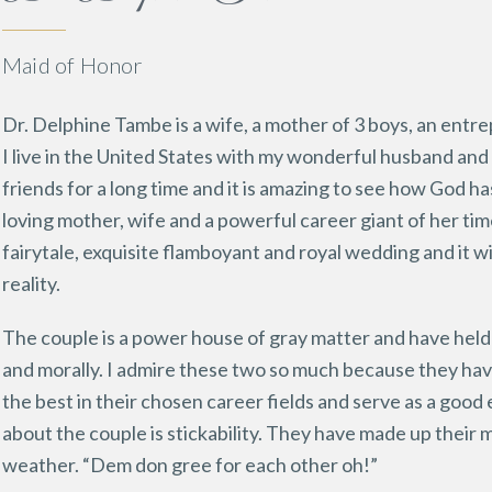
Maid of Honor
Dr. Delphine Tambe is a wife, a mother of 3 boys, an entre
I live in the United States with my wonderful husband and
friends for a long time and it is amazing to see how God h
loving mother, wife and a powerful career giant of her tim
fairytale, exquisite flamboyant and royal wedding and it wil
reality.
The couple is a power house of gray matter and have held 
and morally. I admire these two so much because they 
the best in their chosen career fields and serve as a good
about the couple is stickability. They have made up their 
weather. “Dem don gree for each other oh!”