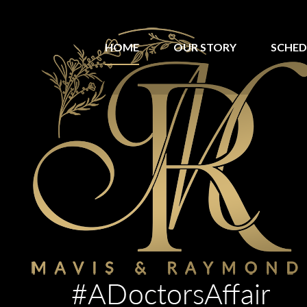
HOME
OUR STORY
SCHED