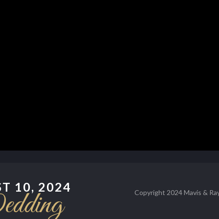
T 10, 2024
dding
Copyright 2024 Mavis & Ray