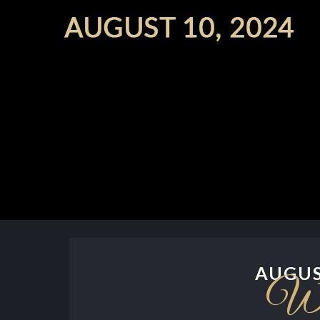
AUGUS
We