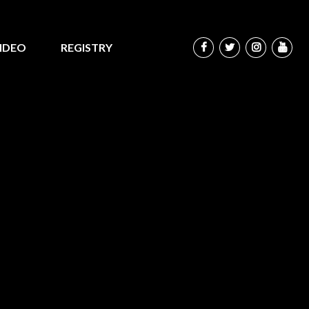
IDEO
REGISTRY