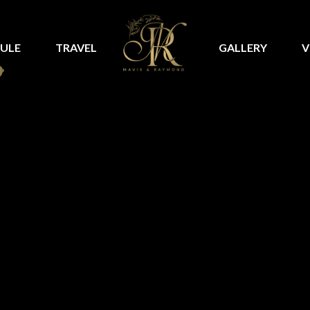
ULE
TRAVEL
GALLERY
V